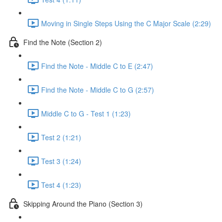
Moving in Single Steps Using the C Major Scale (2:29)
Find the Note (Section 2)
Find the Note - Middle C to E (2:47)
Find the Note - Middle C to G (2:57)
Middle C to G - Test 1 (1:23)
Test 2 (1:21)
Test 3 (1:24)
Test 4 (1:23)
Skipping Around the Piano (Section 3)