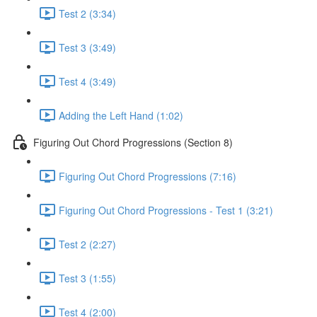
Test 2 (3:34)
Test 3 (3:49)
Test 4 (3:49)
Adding the Left Hand (1:02)
Figuring Out Chord Progressions (Section 8)
Figuring Out Chord Progressions (7:16)
Figuring Out Chord Progressions - Test 1 (3:21)
Test 2 (2:27)
Test 3 (1:55)
Test 4 (2:00)