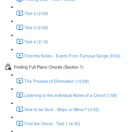
Test 2 (2:29)
Test 3 (2:09)
Test 4 (2:15)
Find the Notes - Exerts From Famous Songs (8:03)
Finding Full Piano Chords (Section 7)
The Process of Elimination (10:58)
Listening to the Individual Notes of a Chord (7:08)
How to be Sure - Major or Minor? (3:02)
Find the Chord - Test 1 (4:30)