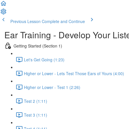
Previous Lesson
Complete and Continue
Ear Training - Develop Your List
Getting Started (Section 1)
Let's Get Going (1:23)
Higher or Lower - Lets Test Those Ears of Yours (4:00)
Higher or Lower - Test 1 (2:26)
Test 2 (1:11)
Test 3 (1:11)
Test 4 (1:11)