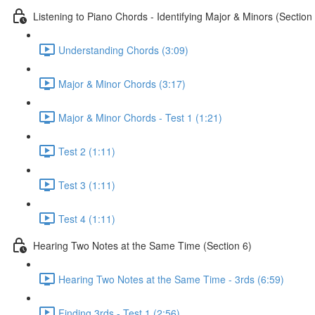
Listening to Piano Chords - Identifying Major & Minors (Section
Understanding Chords (3:09)
Major & Minor Chords (3:17)
Major & Minor Chords - Test 1 (1:21)
Test 2 (1:11)
Test 3 (1:11)
Test 4 (1:11)
Hearing Two Notes at the Same Time (Section 6)
Hearing Two Notes at the Same Time - 3rds (6:59)
Finding 3rds - Test 1 (2:56)