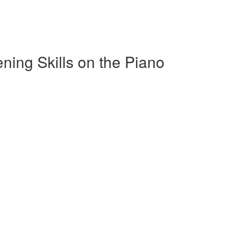
ening Skills on the Piano