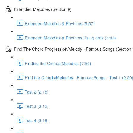
Extended Melodies (Section 9)
Extended Melodies & Rhythms (5:57)
Extended Melodies & Rhythms Using 3rds (3:43)
Find The Chord Progression/Melody - Famous Songs (Section 
Finding the Chords/Melodies (7:50)
Find the Chords/Melodies - Famous Songs - Test 1 (2:20
Test 2 (2:15)
Test 3 (3:15)
Test 4 (3:18)