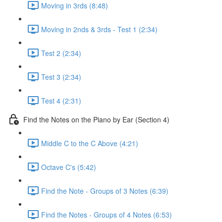
Moving in 3rds (8:48)
Moving in 2nds & 3rds - Test 1 (2:34)
Test 2 (2:34)
Test 3 (2:34)
Test 4 (2:31)
Find the Notes on the Piano by Ear (Section 4)
Middle C to the C Above (4:21)
Octave C's (5:42)
Find the Note - Groups of 3 Notes (6:39)
Find the Notes - Groups of 4 Notes (6:53)