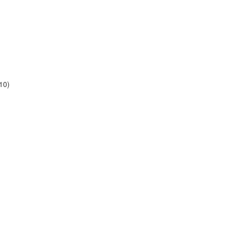
10)
)