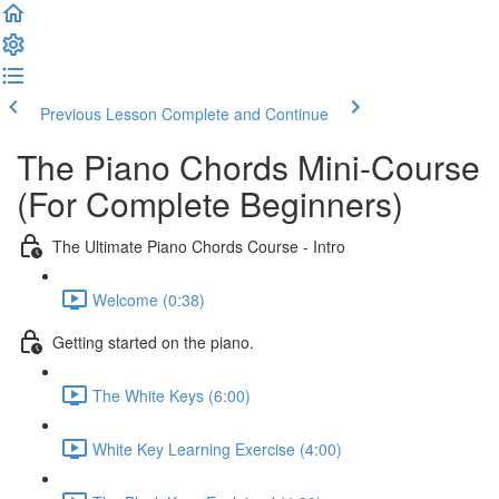
Previous Lesson
Complete and Continue
The Piano Chords Mini-Course
(For Complete Beginners)
The Ultimate Piano Chords Course - Intro
Welcome (0:38)
Getting started on the piano.
The White Keys (6:00)
White Key Learning Exercise (4:00)