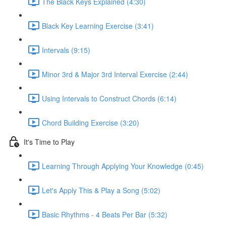
The Black Keys Explained (4:30)
Black Key Learning Exercise (3:41)
Intervals (9:15)
Minor 3rd & Major 3rd Interval Exercise (2:44)
Using Intervals to Construct Chords (6:14)
Chord Building Exercise (3:20)
It's Time to Play
Learning Through Applying Your Knowledge (0:45)
Let's Apply This & Play a Song (5:02)
Basic Rhythms - 4 Beats Per Bar (5:32)