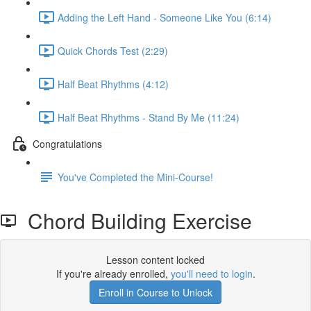
Adding the Left Hand - Someone Like You (6:14)
Quick Chords Test (2:29)
Half Beat Rhythms (4:12)
Half Beat Rhythms - Stand By Me (11:24)
Congratulations
You've Completed the Mini-Course!
Chord Building Exercise
Lesson content locked
If you're already enrolled,
you'll need to login
.
Enroll in Course to Unlock