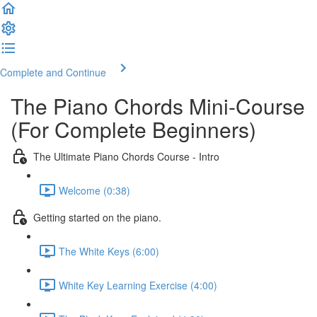
Complete and Continue
The Piano Chords Mini-Course
(For Complete Beginners)
The Ultimate Piano Chords Course - Intro
Welcome (0:38)
Getting started on the piano.
The White Keys (6:00)
White Key Learning Exercise (4:00)