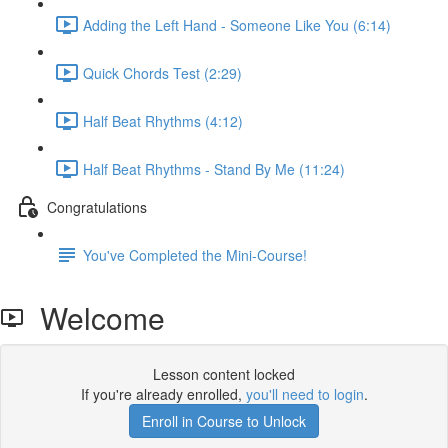
Adding the Left Hand - Someone Like You (6:14)
Quick Chords Test (2:29)
Half Beat Rhythms (4:12)
Half Beat Rhythms - Stand By Me (11:24)
Congratulations
You've Completed the Mini-Course!
Welcome
Lesson content locked
If you're already enrolled,
you'll need to login
.
Enroll in Course to Unlock