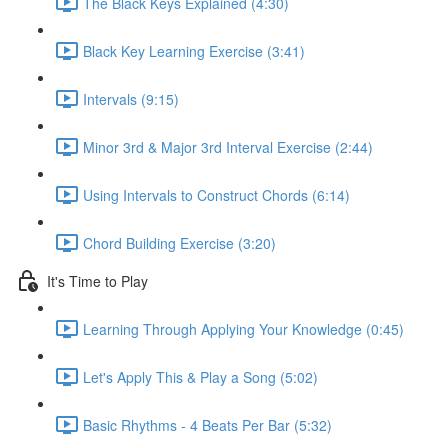
The Black Keys Explained (4:30)
Black Key Learning Exercise (3:41)
Intervals (9:15)
Minor 3rd & Major 3rd Interval Exercise (2:44)
Using Intervals to Construct Chords (6:14)
Chord Building Exercise (3:20)
It's Time to Play
Learning Through Applying Your Knowledge (0:45)
Let's Apply This & Play a Song (5:02)
Basic Rhythms - 4 Beats Per Bar (5:32)